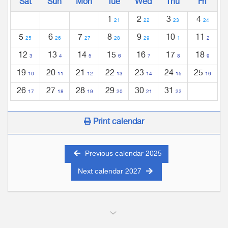
Sat
Sun
Mon
Tue
Wed
Thu
Fri
1
2
3
4
21
22
23
24
5
6
7
8
9
10
11
25
26
27
28
29
1
2
12
13
14
15
16
17
18
3
4
5
6
7
8
9
19
20
21
22
23
24
25
10
11
12
13
14
15
16
26
27
28
29
30
31
17
18
19
20
21
22
Print calendar
Previous calendar 2025
Next calendar 2027