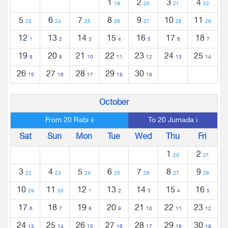
1
2
3
4
19
20
21
22
5
6
7
8
9
10
11
23
24
25
26
27
28
29
12
13
14
15
16
17
18
1
2
3
4
5
6
7
19
20
21
22
23
24
25
8
9
10
11
12
13
14
26
27
28
29
30
15
16
17
18
19
October
From 20 Rabi ii
To 20 Jumada i
Sat
Sun
Mon
Tue
Wed
Thu
Fri
1
2
20
21
3
4
5
6
7
8
9
22
23
24
25
26
27
28
10
11
12
13
14
15
16
29
30
1
2
3
4
5
17
18
19
20
21
22
23
6
7
8
9
10
11
12
24
25
26
27
28
29
30
13
14
15
16
17
18
19