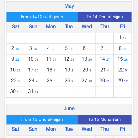
May
From 14 Dhu al-qidah
To 14 Dhu al-hijjah
Sat
Sun
Mon
Tue
Wed
Thu
Fri
1
14
2
3
4
5
6
7
8
15
16
17
18
19
20
21
9
10
11
12
13
14
15
22
23
24
25
26
27
28
16
17
18
19
20
21
22
29
30
1
2
3
4
5
23
24
25
26
27
28
29
6
7
8
9
10
11
12
30
31
13
14
June
From 15 Dhu al-hijjah
To 15 Muharram
Sat
Sun
Mon
Tue
Wed
Thu
Fri