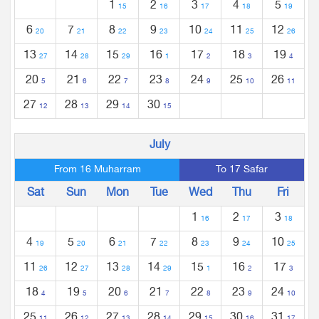
1
2
3
4
5
15
16
17
18
19
6
7
8
9
10
11
12
20
21
22
23
24
25
26
13
14
15
16
17
18
19
27
28
29
1
2
3
4
20
21
22
23
24
25
26
5
6
7
8
9
10
11
27
28
29
30
12
13
14
15
July
From 16 Muharram
To 17 Safar
Sat
Sun
Mon
Tue
Wed
Thu
Fri
1
2
3
16
17
18
4
5
6
7
8
9
10
19
20
21
22
23
24
25
11
12
13
14
15
16
17
26
27
28
29
1
2
3
18
19
20
21
22
23
24
4
5
6
7
8
9
10
25
26
27
28
29
30
31