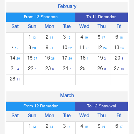
February
From 13 Shaaban
To 11 Ramadan
Sat
Sun
Mon
Tue
Wed
Thu
Fri
1
2
3
4
5
6
13
14
15
16
17
18
7
8
9
10
11
12
13
19
20
21
22
23
24
25
14
15
16
17
18
19
20
26
27
28
29
1
2
3
21
22
23
24
25
26
27
4
5
6
7
8
9
10
28
11
March
From 12 Ramadan
To 12 Shawwal
Sat
Sun
Mon
Tue
Wed
Thu
Fri
1
2
3
4
5
6
12
13
14
15
16
17