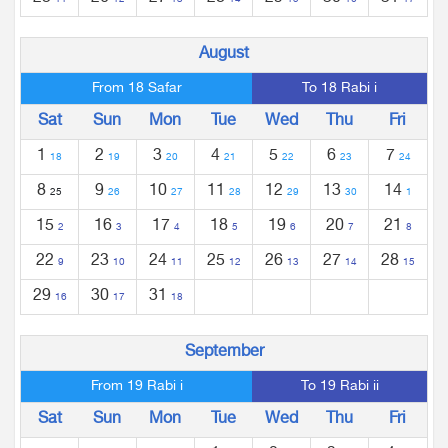
11
12
13
14
15
16
17
August
From 18 Safar
To 18 Rabi i
Sat
Sun
Mon
Tue
Wed
Thu
Fri
1
2
3
4
5
6
7
18
19
20
21
22
23
24
8
9
10
11
12
13
14
25
26
27
28
29
30
1
15
16
17
18
19
20
21
2
3
4
5
6
7
8
22
23
24
25
26
27
28
9
10
11
12
13
14
15
29
30
31
16
17
18
September
From 19 Rabi i
To 19 Rabi ii
Sat
Sun
Mon
Tue
Wed
Thu
Fri