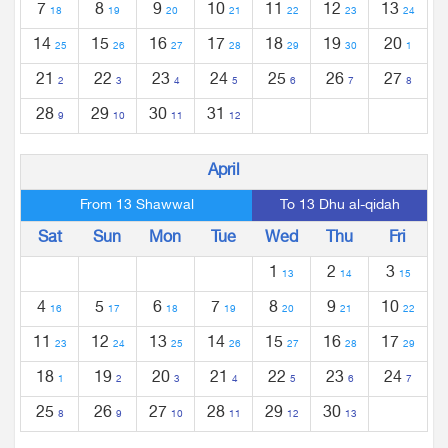
7
8
9
10
11
12
13
18
19
20
21
22
23
24
14
15
16
17
18
19
20
25
26
27
28
29
30
1
21
22
23
24
25
26
27
2
3
4
5
6
7
8
28
29
30
31
9
10
11
12
April
From 13 Shawwal
To 13 Dhu al-qidah
Sat
Sun
Mon
Tue
Wed
Thu
Fri
1
2
3
13
14
15
4
5
6
7
8
9
10
16
17
18
19
20
21
22
11
12
13
14
15
16
17
23
24
25
26
27
28
29
18
19
20
21
22
23
24
1
2
3
4
5
6
7
25
26
27
28
29
30
8
9
10
11
12
13