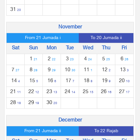
31
20
November
From 21 Jumada i
To 20 Jumada ii
Sat
Sun
Mon
Tue
Wed
Thu
Fri
1
2
3
4
5
6
21
22
23
24
25
26
7
8
9
10
11
12
13
27
28
29
30
1
2
3
14
15
16
17
18
19
20
4
5
6
7
8
9
10
21
22
23
24
25
26
27
11
12
13
14
15
16
17
28
29
30
18
19
20
December
From 21 Jumada ii
To 22 Rajab