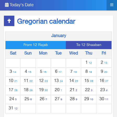
Today's Date
Gregorian calendar
January
From 12 Rajab
To 12 Shaaban
Sat
Sun
Mon
Tue
Wed
Thu
Fri
1
2
12
13
3
4
5
6
7
8
9
14
15
16
17
18
19
20
10
11
12
13
14
15
16
21
22
23
24
25
26
27
17
18
19
20
21
22
23
28
29
30
1
2
3
4
24
25
26
27
28
29
30
5
6
7
8
9
10
11
31
12