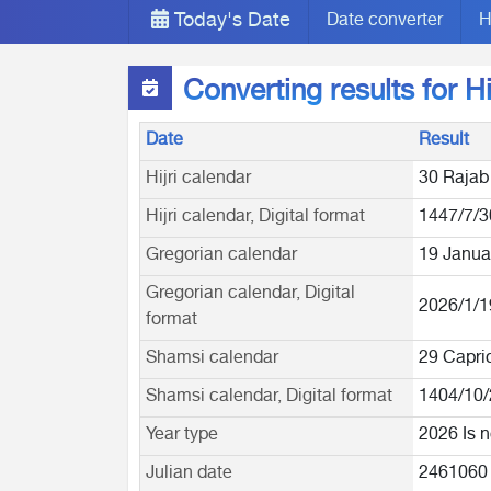
Today's Date
Date converter
H
Converting results for H
Date
Result
Hijri calendar
30 Rajab
Hijri calendar, Digital format
1447/7/3
Gregorian calendar
19 Janua
Gregorian calendar, Digital
2026/1/1
format
Shamsi calendar
29 Capri
Shamsi calendar, Digital format
1404/10/
Year type
2026 Is n
Julian date
2461060