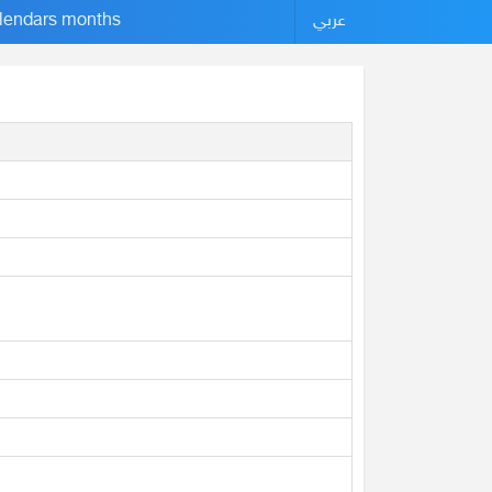
lendars months
عربي