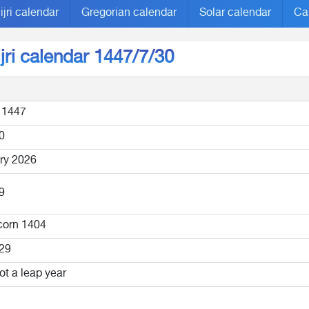
ijri calendar
Gregorian calendar
Solar calendar
Ca
ijri calendar 1447/7/30
 1447
0
ry 2026
9
corn 1404
29
ot a leap year