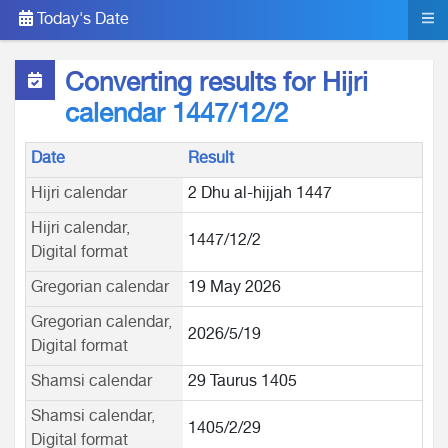
Today's Date
Converting results for Hijri
calendar 1447/12/2
Date
Result
Hijri calendar
2 Dhu al-hijjah 1447
Hijri calendar,
1447/12/2
Digital format
Gregorian calendar
19 May 2026
Gregorian calendar,
2026/5/19
Digital format
Shamsi calendar
29 Taurus 1405
Shamsi calendar,
1405/2/29
Digital format