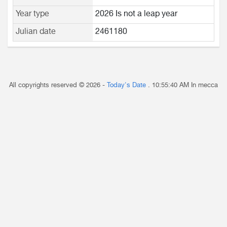
Year type
2026 Is not a leap year
Julian date
2461180
All copyrights reserved © 2026 -
Today's Date
.
10:55:40 AM
In mecca