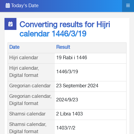
Today's Date
Converting results for Hijri
calendar 1446/3/19
Date
Result
Hijri calendar
19 Rabi i 1446
Hijri calendar,
1446/3/19
Digital format
Gregorian calendar
23 September 2024
Gregorian calendar,
2024/9/23
Digital format
Shamsi calendar
2 Libra 1403
Shamsi calendar,
1403/7/2
Digital format