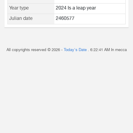
Year type
2024 Is a leap year
Julian date
2460577
All copyrights reserved © 2026 -
Today's Date
.
6:22:41 AM
In mecca