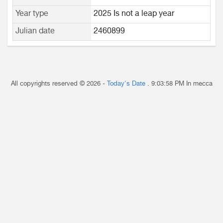
Year type
2025 Is not a leap year
Julian date
2460899
All copyrights reserved © 2026 -
Today's Date
.
9:03:58 PM
In mecca