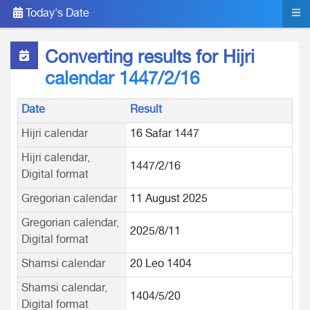
Today's Date
Converting results for Hijri
calendar 1447/2/16
Date
Result
Hijri calendar
16 Safar 1447
Hijri calendar,
1447/2/16
Digital format
Gregorian calendar
11 August 2025
Gregorian calendar,
2025/8/11
Digital format
Shamsi calendar
20 Leo 1404
Shamsi calendar,
1404/5/20
Digital format