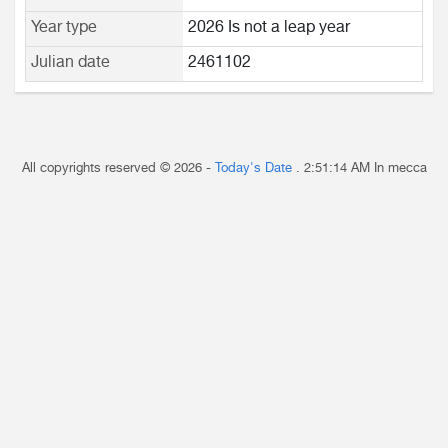
Year type
2026 Is not a leap year
Julian date
2461102
All copyrights reserved © 2026 -
Today's Date
.
2:51:14 AM
In mecca