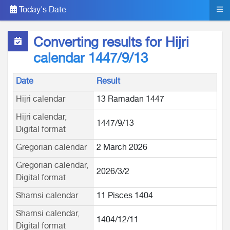
Today's Date
Converting results for Hijri
calendar 1447/9/13
Date
Result
Hijri calendar
13 Ramadan 1447
Hijri calendar,
1447/9/13
Digital format
Gregorian calendar
2 March 2026
Gregorian calendar,
2026/3/2
Digital format
Shamsi calendar
11 Pisces 1404
Shamsi calendar,
1404/12/11
Digital format