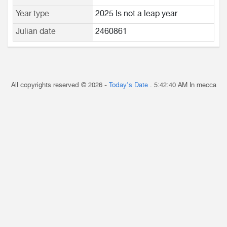
Year type
2025 Is not a leap year
Julian date
2460861
All copyrights reserved © 2026 -
Today's Date
.
5:42:40 AM
In mecca