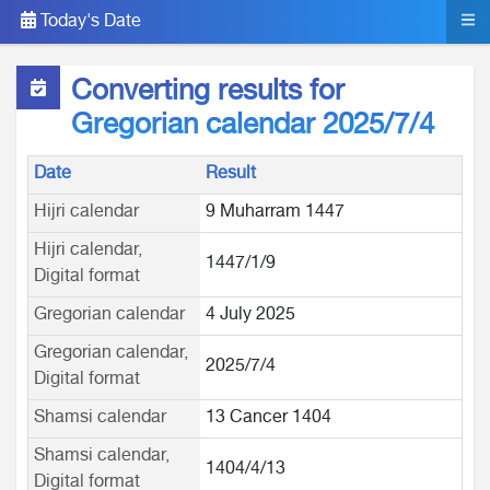
Today's Date
Converting results for
Gregorian calendar 2025/7/4
Date
Result
Hijri calendar
9 Muharram 1447
Hijri calendar,
1447/1/9
Digital format
Gregorian calendar
4 July 2025
Gregorian calendar,
2025/7/4
Digital format
Shamsi calendar
13 Cancer 1404
Shamsi calendar,
1404/4/13
Digital format