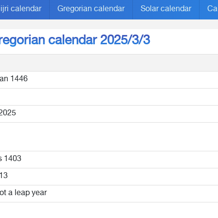
ijri calendar
Gregorian calendar
Solar calendar
Ca
Gregorian calendar 2025/3/3
an 1446
2025
s 1403
13
ot a leap year