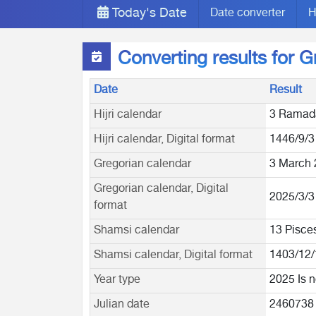
Today's Date
Date converter
H
Converting results for 
Date
Result
Hijri calendar
3 Ramad
Hijri calendar, Digital format
1446/9/3
Gregorian calendar
3 March 
Gregorian calendar, Digital
2025/3/3
format
Shamsi calendar
13 Pisce
Shamsi calendar, Digital format
1403/12/
Year type
2025 Is n
Julian date
2460738