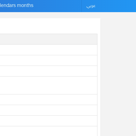
lendars months
عربي