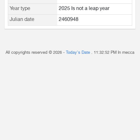
Year type
2025 Is not a leap year
Julian date
2460948
All copyrights reserved © 2026 -
Today's Date
.
11:32:52 PM
In mecca