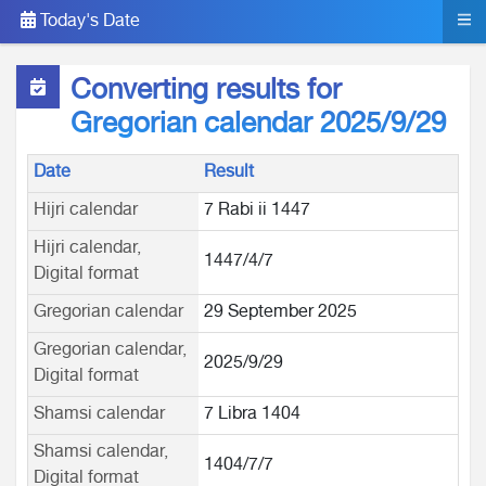
Today's Date
Converting results for
Gregorian calendar 2025/9/29
Date
Result
Hijri calendar
7 Rabi ii 1447
Hijri calendar,
1447/4/7
Digital format
Gregorian calendar
29 September 2025
Gregorian calendar,
2025/9/29
Digital format
Shamsi calendar
7 Libra 1404
Shamsi calendar,
1404/7/7
Digital format