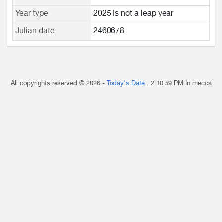
Year type
2025 Is not a leap year
Julian date
2460678
All copyrights reserved © 2026 -
Today's Date
.
2:10:59 PM
In mecca