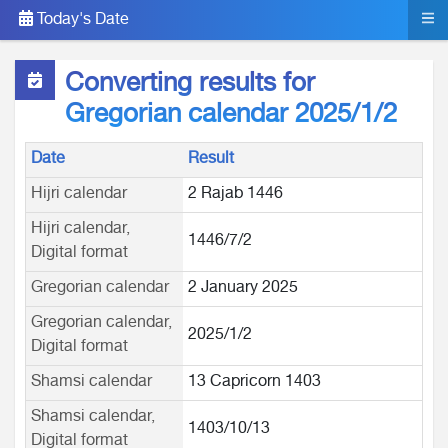
Today's Date
Converting results for
Gregorian calendar 2025/1/2
Date
Result
Hijri calendar
2 Rajab 1446
Hijri calendar,
1446/7/2
Digital format
Gregorian calendar
2 January 2025
Gregorian calendar,
2025/1/2
Digital format
Shamsi calendar
13 Capricorn 1403
Shamsi calendar,
1403/10/13
Digital format