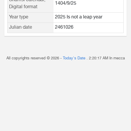
Shamsi calendar,
1404/9/25
Digital format
Year type
2025 Is not a leap year
Julian date
2461026
All copyrights reserved © 2026 -
Today's Date
.
2:20:17 AM
In mecca