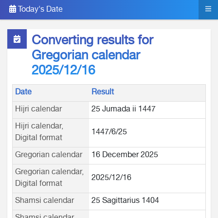
Today's Date
Converting results for
Gregorian calendar
2025/12/16
Date
Result
Hijri calendar
25 Jumada ii 1447
Hijri calendar,
1447/6/25
Digital format
Gregorian calendar
16 December 2025
Gregorian calendar,
2025/12/16
Digital format
Shamsi calendar
25 Sagittarius 1404