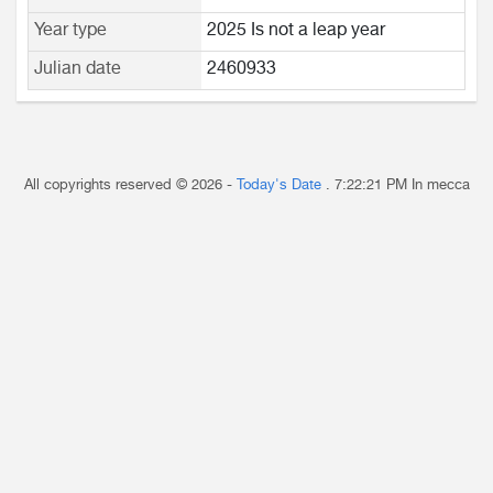
Year type
2025 Is not a leap year
Julian date
2460933
All copyrights reserved © 2026 -
Today's Date
.
7:22:21 PM
In mecca