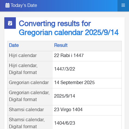
Today's Date
Converting results for
Gregorian calendar 2025/9/14
Date
Result
Hijri calendar
22 Rabi i 1447
Hijri calendar,
1447/3/22
Digital format
Gregorian calendar
14 September 2025
Gregorian calendar,
2025/9/14
Digital format
Shamsi calendar
23 Virgo 1404
Shamsi calendar,
1404/6/23
Digital format