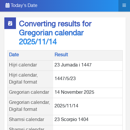
Today's Date
Converting results for
Gregorian calendar
2025/11/14
Date
Result
Hijri calendar
23 Jumada i 1447
Hijri calendar,
1447/5/23
Digital format
Gregorian calendar
14 November 2025
Gregorian calendar,
2025/11/14
Digital format
Shamsi calendar
23 Scorpio 1404