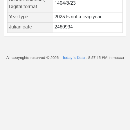
Shamsi calendar,
1404/8/23
Digital format
Year type
2025 Is not a leap year
Julian date
2460994
All copyrights reserved © 2026 -
Today's Date
.
8:57:15 PM
In mecca