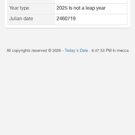
Year type
2025 Is not a leap year
Julian date
2460719
All copyrights reserved © 2026 -
Today's Date
.
6:47:53 PM
In mecca