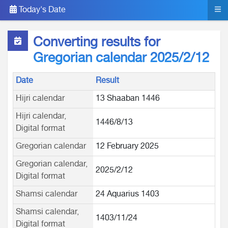
Today's Date
Converting results for
Gregorian calendar 2025/2/12
Date
Result
Hijri calendar
13 Shaaban 1446
Hijri calendar,
1446/8/13
Digital format
Gregorian calendar
12 February 2025
Gregorian calendar,
2025/2/12
Digital format
Shamsi calendar
24 Aquarius 1403
Shamsi calendar,
1403/11/24
Digital format