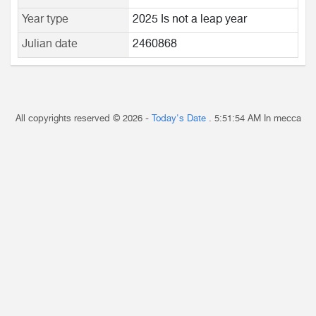
Year type
2025 Is not a leap year
Julian date
2460868
All copyrights reserved © 2026 -
Today's Date
.
5:51:54 AM
In mecca