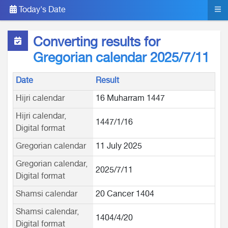
Today's Date
Converting results for
Gregorian calendar 2025/7/11
Date
Result
Hijri calendar
16 Muharram 1447
Hijri calendar,
1447/1/16
Digital format
Gregorian calendar
11 July 2025
Gregorian calendar,
2025/7/11
Digital format
Shamsi calendar
20 Cancer 1404
Shamsi calendar,
1404/4/20
Digital format