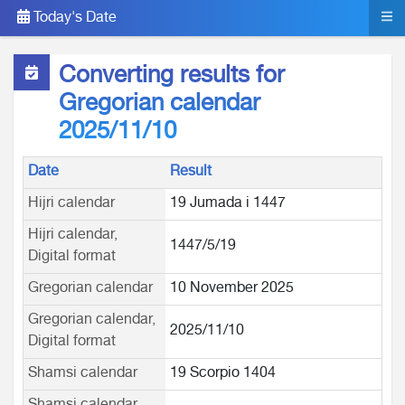
Today's Date
Converting results for
Gregorian calendar
2025/11/10
Date
Result
Hijri calendar
19 Jumada i 1447
Hijri calendar,
1447/5/19
Digital format
Gregorian calendar
10 November 2025
Gregorian calendar,
2025/11/10
Digital format
Shamsi calendar
19 Scorpio 1404