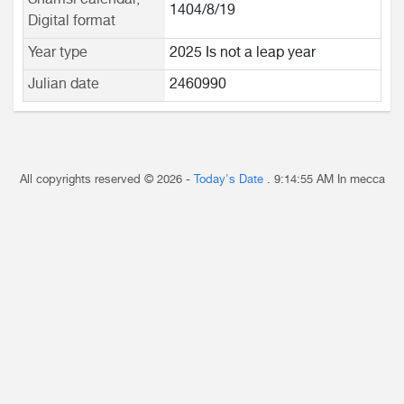
Shamsi calendar,
1404/8/19
Digital format
Year type
2025 Is not a leap year
Julian date
2460990
All copyrights reserved © 2026 -
Today's Date
.
9:14:55 AM
In mecca