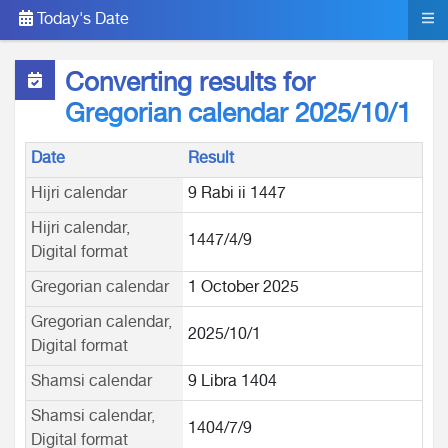
Today's Date
Converting results for
Gregorian calendar 2025/10/1
Date
Result
Hijri calendar
9 Rabi ii 1447
Hijri calendar,
1447/4/9
Digital format
Gregorian calendar
1 October 2025
Gregorian calendar,
2025/10/1
Digital format
Shamsi calendar
9 Libra 1404
Shamsi calendar,
1404/7/9
Digital format