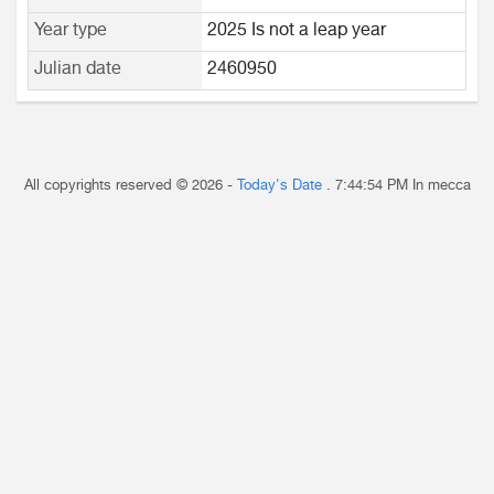
Year type
2025 Is not a leap year
Julian date
2460950
All copyrights reserved © 2026 -
Today's Date
.
7:44:54 PM
In mecca